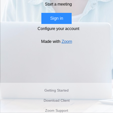
Start a meeting
Sign in
Configure your account
Made with
Zoom
Getting Started
Download Client
Zoom Support