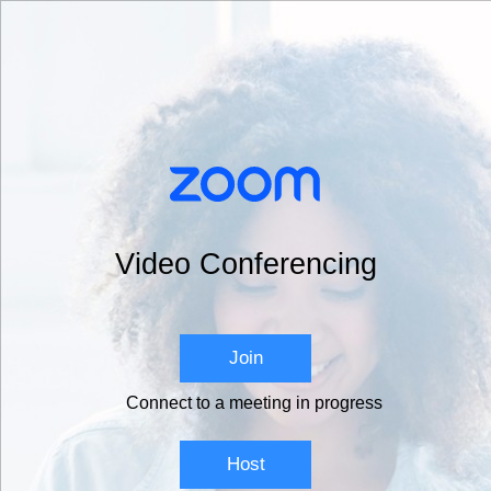
Video Conferencing
Join
Connect to a meeting in progress
Host