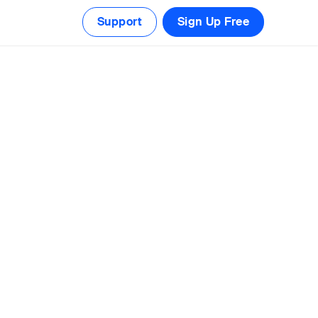
Support
Sign Up Free