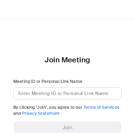
Join Meeting
Meeting ID or Personal Link Name
By clicking "Join", you agree to our
Terms of Services
and
Privacy Statement
Join