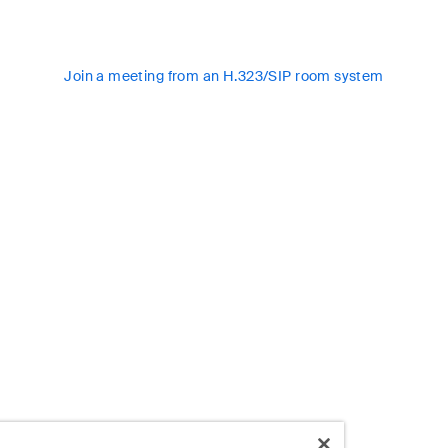
Join a meeting from an H.323/SIP room system